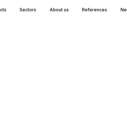
cts
Sectors
About us
References
Ne
★★★★ Pocket Spring Mattress
7 comfort zones in combination with 350
pocket springs per m2