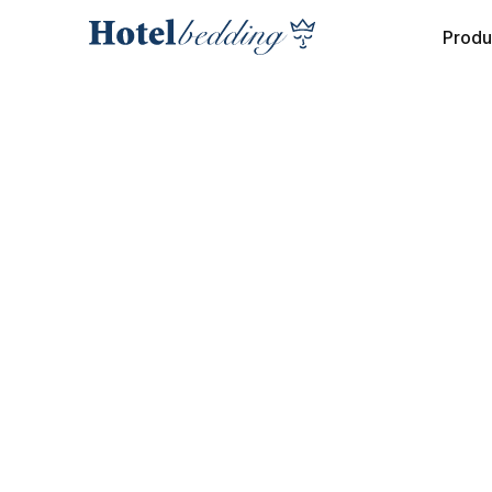
Produ
COLLECTION
INTERIOR MATTRESS