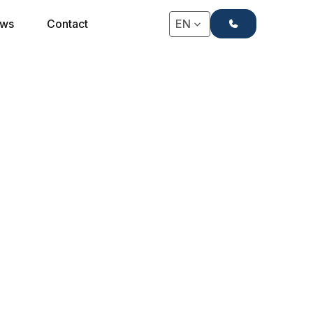
+31(0)71-4063666
ws
Contact
EN
★★★★ POCKET SPRING MATTRESS
4-Star Rembrandt
Mattress
This mattress is the most sold in boutique & 4-star
hotels, luxury vacation rentals and comfortable
B&Bs.
Request a Quote
Request a Quote