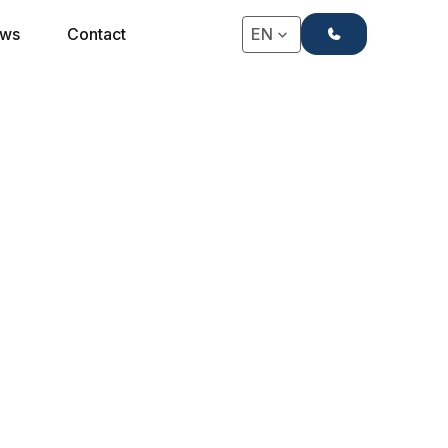
+31(0)71-4063666
ws
Contact
EN
★★★ POCKET SPRING MATTRESS
3-Star Strauss
Mattress
The perfect combination of price and quality, this
mattress is widely sold to hotels and is suitable for
any type of accommodation.
Request a Quote
Request a Quote