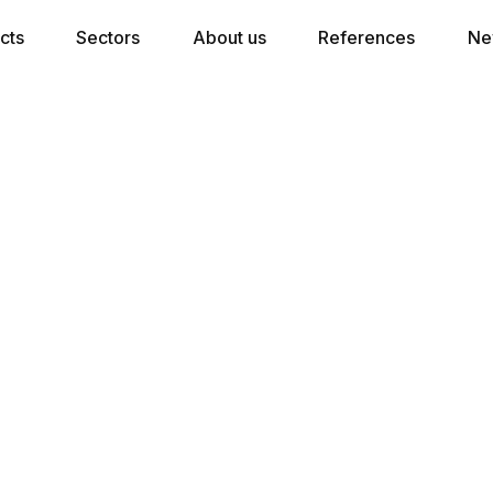
cts
Sectors
About us
References
Ne
★★★ Pocket Spring Mattress
5 comfort zones in combination with 300
pocket springs per m2