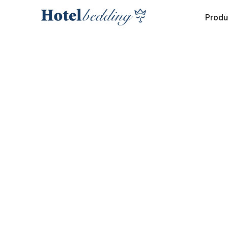
Produ
COLLECTION
INTERIOR MATTRESS