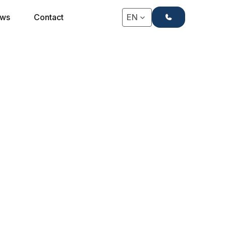
+31(0)71-4063666
ws
Contact
EN
 an IHG Hotel, is a modern hotel located in the
green heart of Antwerp.