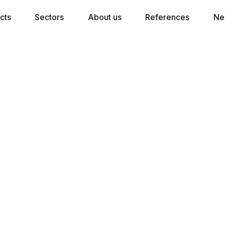
cts
Sectors
About us
References
Ne
Crowne Plaza Antwerpen®,
d
 a Fully