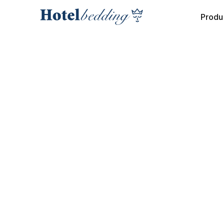
Produ
NEWS
Crowne Plaza
Antwerpen:
Successful Be
Replacement in