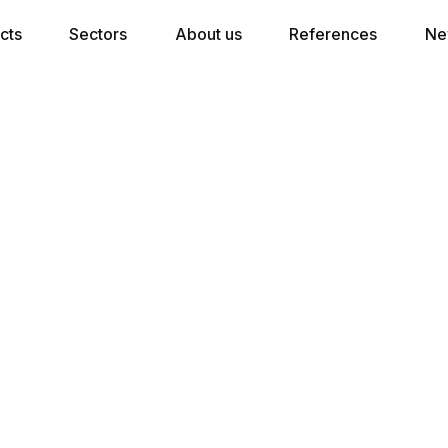
cts
Sectors
About us
References
Ne
★★★★ Hotel Bed Set Without Topper
300 pocket springs per m2 in
combination with a wooden frame with
internal slatted frame, equipped with
rounded edges for optimal longevity