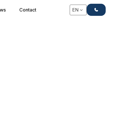
+31(0)71-4063666
ws
Contact
EN
★★★★ HOTEL BED SET WITHOUT TOPPER
4-Star Hotel Bed Set
Manhattan without
Topper
Due to the sleek finish, combined with a
decorative skirting board for a chic look and high-
quality sleeping comfort, this box spring set is the