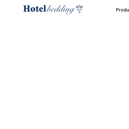
Produ
COLLECTION
INTERIOR BOXSPRING