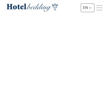
EN
★★★ BOXSPRING
3 Star Hotel Deluxe Box
Spring
This project box spring has been proven “Hotelproof” in
combination with optimal ventilation and weight savings.
This hotel bed is one of our best-selling box springs and,
in combination with our hotel mattress line, ensures good
sleeping comfort.
Request a Quote
Request a Quote