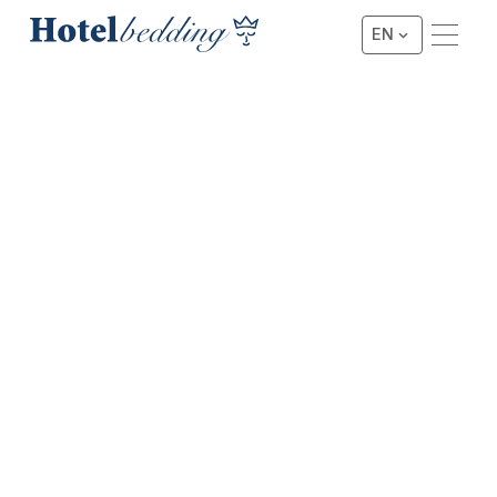
EN
★★★ HOTEL BED SET WITHOUT TOPPER
3-Star Hotel Bed Set without
Topper
This foam box set is the optimal entry-level combination
of our 3-Star line, combined with one of our best-selling
types of project boxes. As a result, you benefit from
excellent sleeping comfort combined with a robust
character.
Request a Quote
Request a Quote